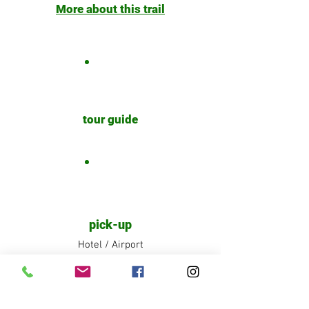
More about this trail
tour guide
pick-up
Hotel / Airport
Share