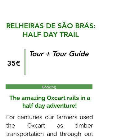
RELHEIRAS DE SÃO BRÁS:
HALF DAY TRAIL
Tour + Tour Guide
35€
Booking
The amazing Oxcart rails in a
half day adventure!
For centuries our farmers used
the Oxcart as timber
transportation and through out