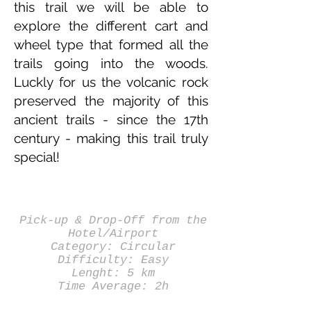
this trail we will be able to
explore the different cart and
wheel type that formed all the
trails going into the woods.
Luckly for us the volcanic rock
preserved the majority of this
ancient trails - since the 17th
century - making this trail truly
special!
Pick-up & Drop-Off from the
Hotel/Airport
Category: Circular
Difficulty: Easy
Lenght: 5 km
Time Average: 2h