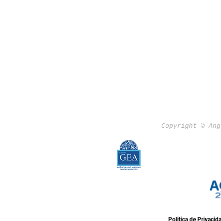
Copyright © Ang
Politica de Privacid