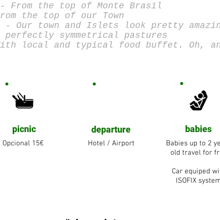
- From the top of Monte Brasil
rom the top of our Town
 - Our town and Islets look pretty amazi
 perfectly symmetrical pastures
ith local and typical food buffet. Oh, a
picnic
babies
departure
Opcional 15€
Hotel / Airport
Babies up to 2 y
old travel for f
Car equiped wi
ISOFIX syste