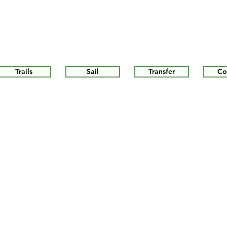
Trails
Sail
Transfer
Co