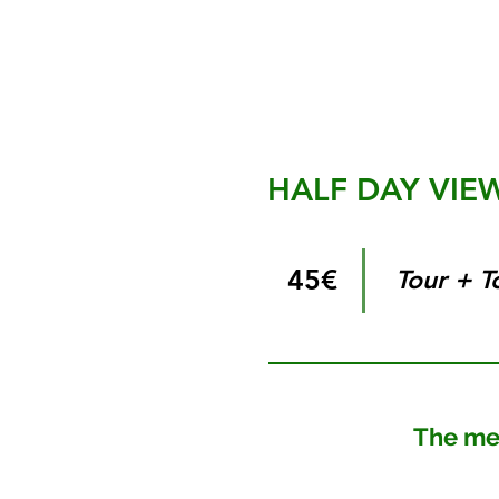
HALF DAY VIE
45€
Tour + T
The mesme