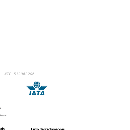
- NIF 512063206
ais
Livro de Reclamações