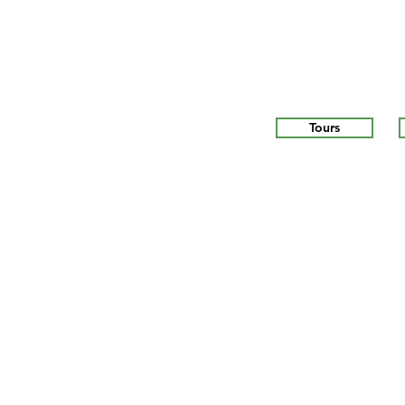
Tours