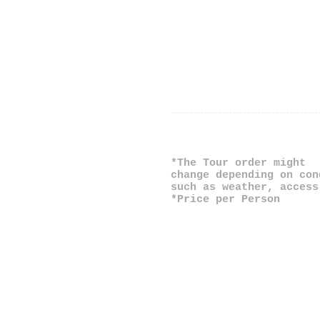
*The Tour order might
change depending on con
such as weather, access
*Price per Person