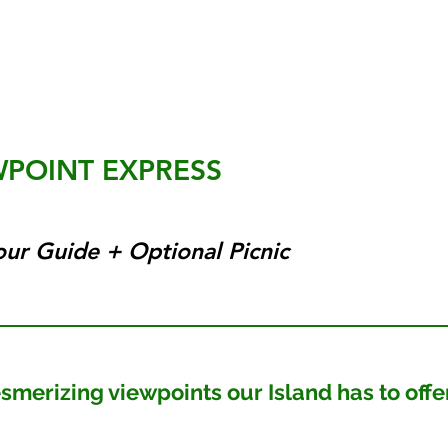
WPOINT EXPRESS
our Guide + Optional Picnic
rizing viewpoints our Island has to offe