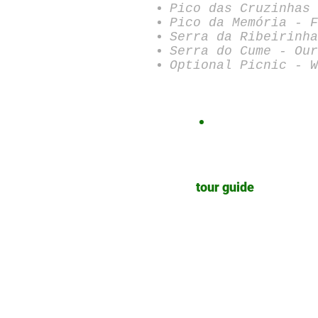
Pico das Cruzinhas 
Pico da Memória - F
Serra da Ribeirinha
Serra do Cume - Our
Optional Picnic - W
tour guide