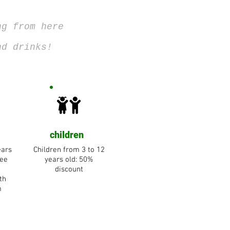
ng from here
nd drinks!
children
ears
Children from 3 to 12
ree
years old: 50%
discount
th
m