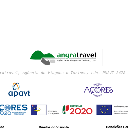
ratravel, Agência de Viagens e Turismo, Lda. RNAVT 3478 
ade
Condições Ger
Direitos do Viajante