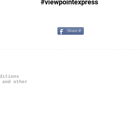
#viewpointexpress
Share It!
ditions
 and other